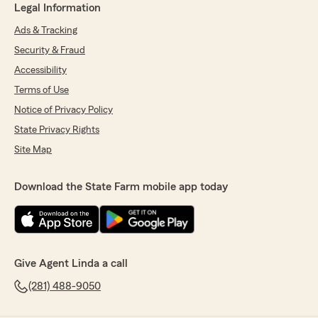
Legal Information
Ads & Tracking
Security & Fraud
Accessibility
Terms of Use
Notice of Privacy Policy
State Privacy Rights
Site Map
Download the State Farm mobile app today
Give Agent Linda a call
(281) 488-9050