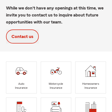
While we don't have any openings at this time, we
invite you to contact us to inquire about future
opportunities with our team.
Contact us
Auto
Motorcycle
Homeowners
Insurance
Insurance
Insurance