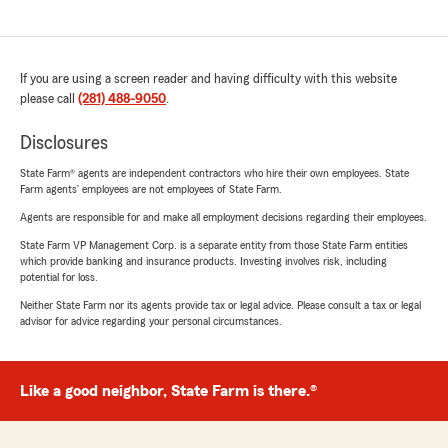
If you are using a screen reader and having difficulty with this website
please call
(281) 488-9050
.
Disclosures
State Farm® agents are independent contractors who hire their own employees. State
Farm agents’ employees are not employees of State Farm.
Agents are responsible for and make all employment decisions regarding their employees.
State Farm VP Management Corp. is a separate entity from those State Farm entities
which provide banking and insurance products. Investing involves risk, including
potential for loss.
Neither State Farm nor its agents provide tax or legal advice. Please consult a tax or legal
advisor for advice regarding your personal circumstances.
Like a good neighbor, State Farm is there.®