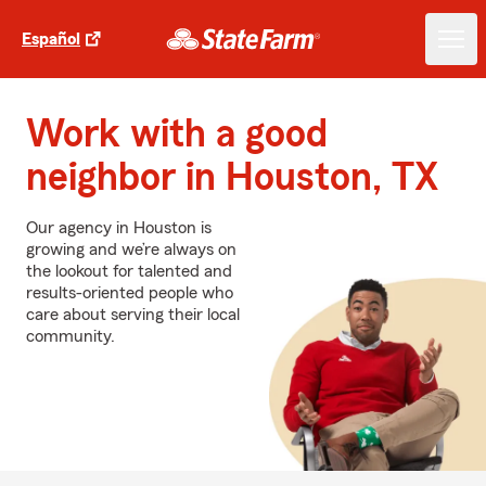
Español
Work with a good
neighbor in Houston, TX
Our agency in Houston is
growing and we’re always on
the lookout for talented and
results-oriented people who
care about serving their local
community.