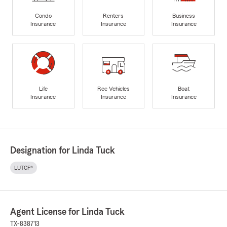
Condo
Renters
Business
Insurance
Insurance
Insurance
Life
Rec Vehicles
Boat
Insurance
Insurance
Insurance
Designation for Linda Tuck
LUTCF®
Agent License for Linda Tuck
TX-838713