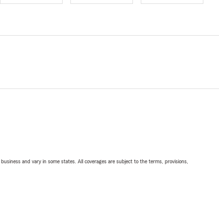
ll business and vary in some states. All coverages are subject to the terms, provisions,