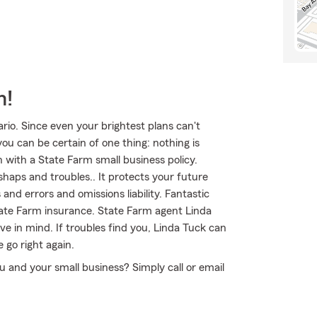
m!
rio. Since even your brightest plans can't
ou can be certain of one thing: nothing is
n with a State Farm small business policy.
shaps and troubles.. It protects your future
nd errors and omissions liability. Fantastic
tate Farm insurance. State Farm agent Linda
ve in mind. If troubles find you, Linda Tuck can
e go right again.
ou and your small business? Simply call or email