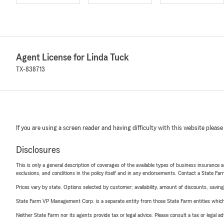
Agent License for Linda Tuck
TX-838713
If you are using a screen reader and having difficulty with this website please
Disclosures
This is only a general description of coverages of the available types of business insurance a
exclusions, and conditions in the policy itself and in any endorsements. Contact a State F
Prices vary by state. Options selected by customer; availability, amount of discounts, savings
State Farm VP Management Corp. is a separate entity from those State Farm entities which p
Neither State Farm nor its agents provide tax or legal advice. Please consult a tax or legal 