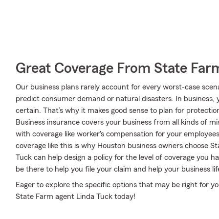
Great Coverage From State Far
Our business plans rarely account for every worst-case scena
predict consumer demand or natural disasters. In business, y
certain. That’s why it makes good sense to plan for protectio
Business insurance covers your business from all kinds of mi
with coverage like worker's compensation for your employees a
coverage like this is why Houston business owners choose S
Tuck can help design a policy for the level of coverage you ha
be there to help you file your claim and help your business lif
Eager to explore the specific options that may be right for y
State Farm agent Linda Tuck today!