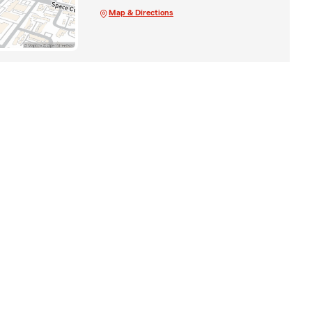
Map & Directions