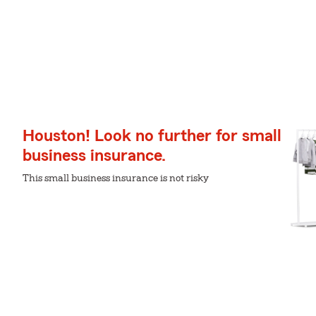
Houston! Look no further for small
business insurance.
This small business insurance is not risky