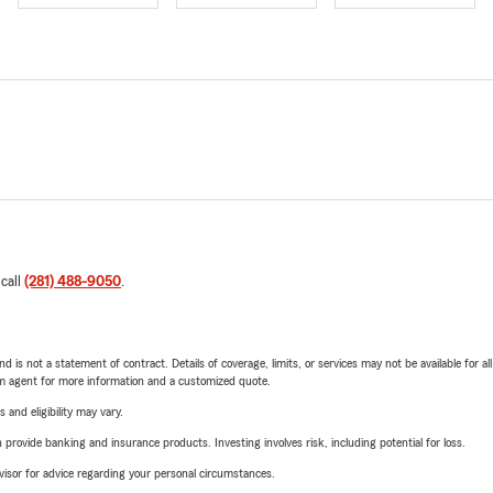
 call
(281) 488-9050
.
nd is not a statement of contract. Details of coverage, limits, or services may not be available for a
arm agent for more information and a customized quote.
 and eligibility may vary.
rovide banking and insurance products. Investing involves risk, including potential for loss.
advisor for advice regarding your personal circumstances.