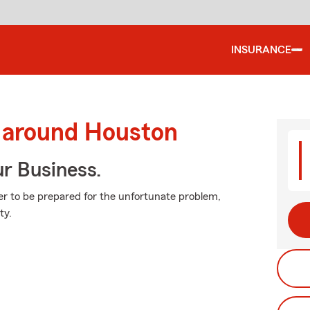
INSURANCE
d around Houston
ur Business.
ter to be prepared for the unfortunate problem,
ty.