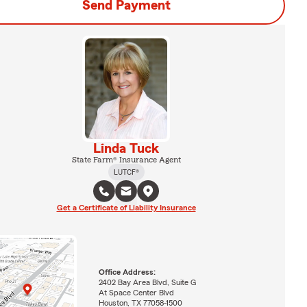
Send Payment
Linda Tuck
State Farm® Insurance Agent
LUTCF®
Get a Certificate of Liability Insurance
Office Address:
2402 Bay Area Blvd, Suite G
At Space Center Blvd
Houston, TX 77058-1500