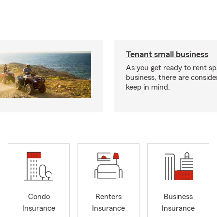
Tenant small business
As you get ready to rent sp
business, there are conside
keep in mind.
Condo
Renters
Business
Insurance
Insurance
Insurance