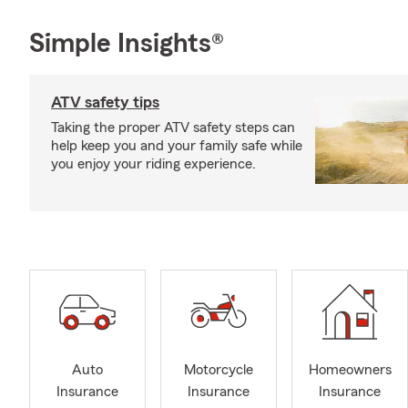
Simple Insights®
ATV safety tips
Taking the proper ATV safety steps can
help keep you and your family safe while
you enjoy your riding experience.
Auto
Motorcycle
Homeowners
Insurance
Insurance
Insurance