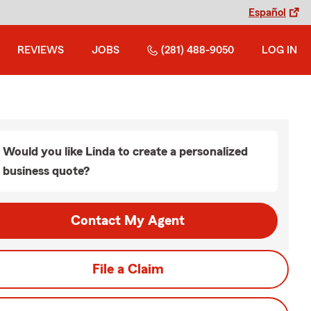
Español
REVIEWS
JOBS
(281) 488-9050
LOG IN
Would you like Linda to create a personalized
business quote?
Contact My Agent
File a Claim