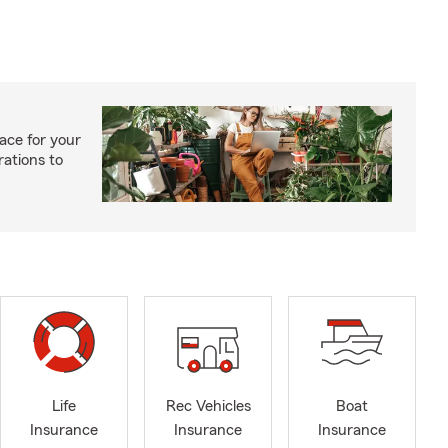
ace for your
rations to
Life
Rec Vehicles
Boat
Insurance
Insurance
Insurance