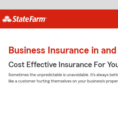
Business Insurance in an
Cost Effective Insurance For Yo
Sometimes the unpredictable is unavoidable. It's always bet
like a customer hurting themselves on your business's proper